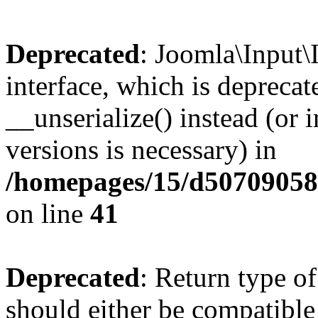
Deprecated
: Joomla\Input\
interface, which is depreca
__unserialize() instead (or 
versions is necessary) in
/homepages/15/d507090582/
on line
41
Deprecated
: Return type o
should either be compatible 