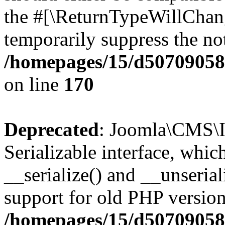
the #[\ReturnTypeWillChang
temporarily suppress the not
/homepages/15/d507090582/
on line
170
Deprecated
: Joomla\CMS\I
Serializable interface, whi
__serialize() and __unseriali
support for old PHP version
/homepages/15/d507090582/