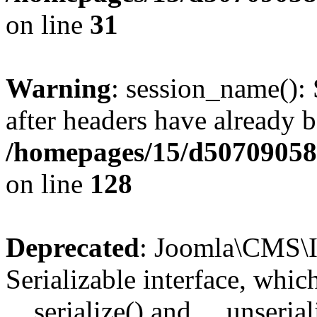
on line
31
Warning
: session_name():
after headers have already b
/homepages/15/d507090582/
on line
128
Deprecated
: Joomla\CMS\I
Serializable interface, whi
__serialize() and __unseriali