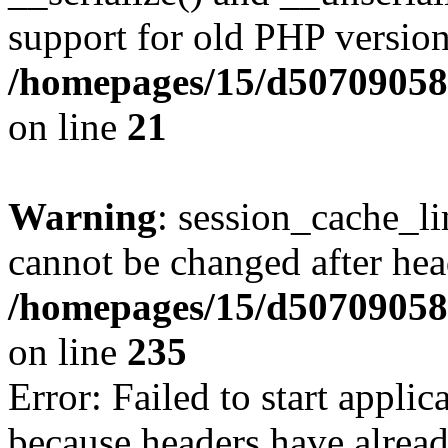
support for old PHP version
/homepages/15/d507090582/
on line
21
Warning
: session_cache_li
cannot be changed after hea
/homepages/15/d507090582/
on line
235
Error: Failed to start applica
because headers have alread