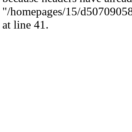
"/homepages/15/d507090582/h
at line 41.